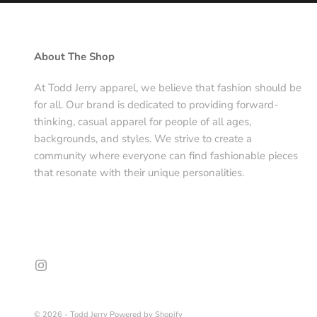
About The Shop
At Todd Jerry apparel, we believe that fashion should be
for all. Our brand is dedicated to providing forward-
thinking, casual apparel for people of all ages,
backgrounds, and styles. We strive to create a
community where everyone can find fashionable pieces
that resonate with their unique personalities.
© 2026 - Todd Jerry
Powered by Shopify