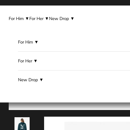
Skip to content
For Him ▼
For Her ▼
New Drop ▼
For Him ▼
For Her ▼
New Drop ▼