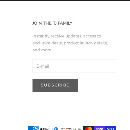
JOIN THE TJ FAMILY
Instantly receive updates, access to
exclusive deals, product launch details,
and more.
SUBSCRIBE