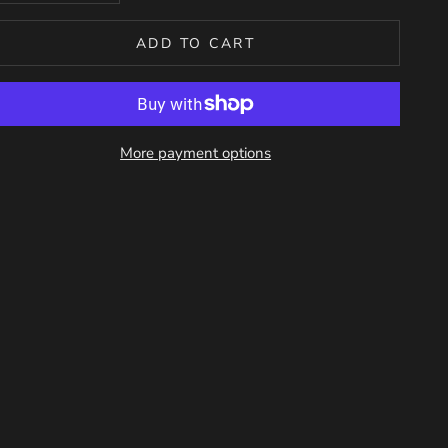
ADD TO CART
More payment options