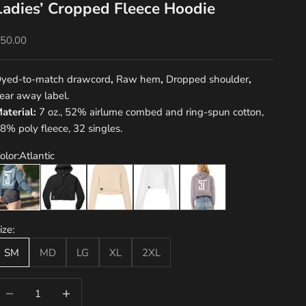
Ladies’ Cropped Fleece Hoodie
ale price
50.00
yed-to-match drawcord
,
Raw hem
,
Dropped shoulder
,
ear away label.
aterial:
7 oz., 52% airlume combed and ring-spun cotton,
8% poly fleece, 32 singles.
olor:
Atlantic
tlantic
Black
Heather Dust
White
Storm
ize:
SM
MD
LG
XL
2XL
ecrease quantity
Decrease quantity