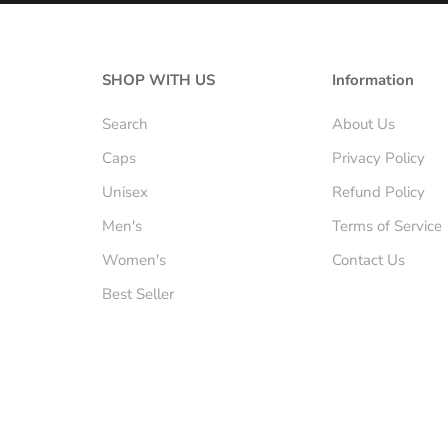
SHOP WITH US
Information
Search
About Us
Caps
Privacy Policy
Unisex
Refund Policy
Men's
Terms of Service
Women's
Contact Us
Best Seller