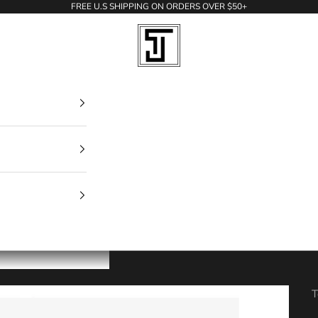
FREE U.S SHIPPING ON ORDERS OVER $50+
Todd Jerry
T